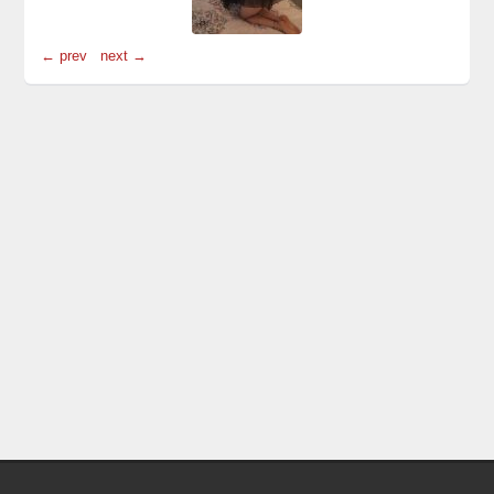
← prev
next →