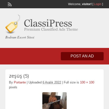
Welcome,
visitor!
[
Login
]
Bodrum Escort Sitesi
POST AN AD
zeşüş (5)
By
Portante
|
Uploaded
6 Aralık 2022
|
Full size is
100 × 100
pixels